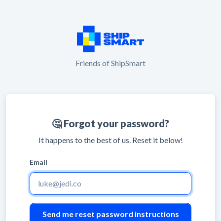
Friends of ShipSmart
🤔 Forgot your password?
It happens to the best of us. Reset it below!
Email
Leave
blank