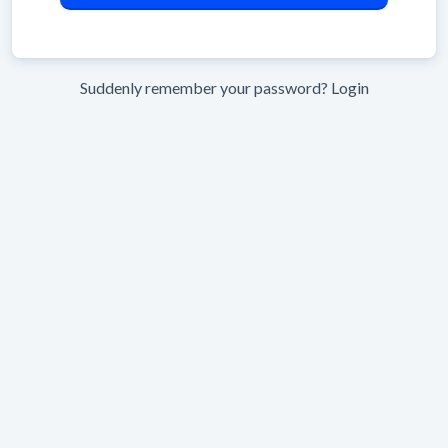
Suddenly remember your password?
Login